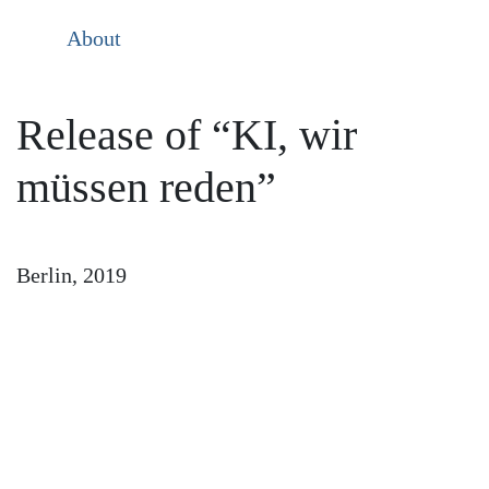
About
Release of “KI, wir
müssen reden”
Berlin, 2019