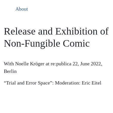
About
Release and Exhibition of
Non-Fungible Comic
With Noelle Kröger at re:publica 22, June 2022,
Berlin
“Trial and Error Space”: Moderation: Eric Eitel