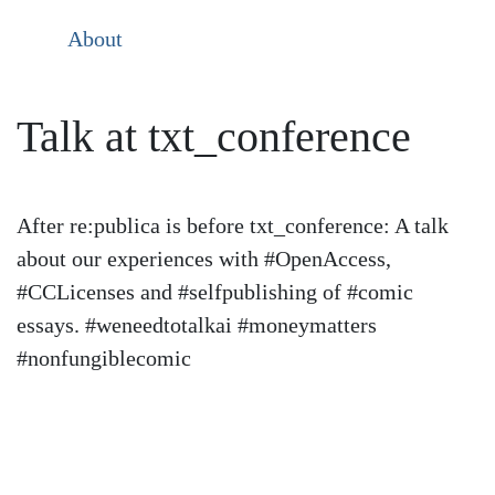
About
Talk at txt_conference
After re:publica is before txt_conference: A talk
about our experiences with #OpenAccess,
#CCLicenses and #selfpublishing of #comic
essays. #weneedtotalkai #moneymatters
#nonfungiblecomic