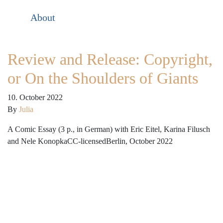
About
Review and Release: Copyright,
or On the Shoulders of Giants
10. October 2022
By
Julia
A Comic Essay (3 p., in German) with Eric Eitel, Karina Filusch
and Nele KonopkaCC-licensedBerlin, October 2022