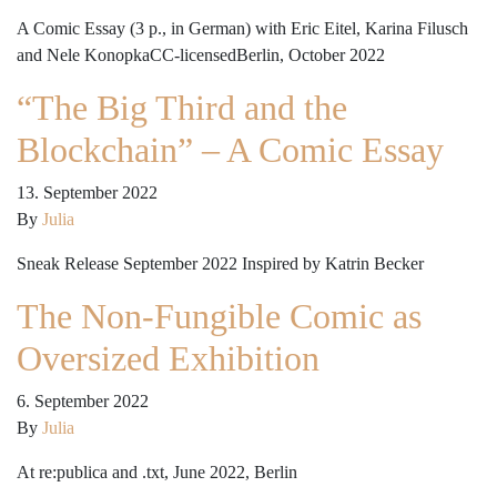
A Comic Essay (3 p., in German) with Eric Eitel, Karina Filusch
and Nele KonopkaCC-licensedBerlin, October 2022
“The Big Third and the
Blockchain” – A Comic Essay
13. September 2022
By
Julia
Sneak Release September 2022 Inspired by Katrin Becker
The Non-Fungible Comic as
Oversized Exhibition
6. September 2022
By
Julia
At re:publica and .txt, June 2022, Berlin