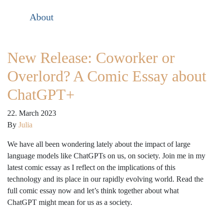
About
New Release: Coworker or
Overlord? A Comic Essay about
ChatGPT+
22. March 2023
By
Julia
We have all been wondering lately about the impact of large
language models like ChatGPTs on us, on society. Join me in my
latest comic essay as I reflect on the implications of this
technology and its place in our rapidly evolving world. Read the
full comic essay now and let’s think together about what
ChatGPT might mean for us as a society.