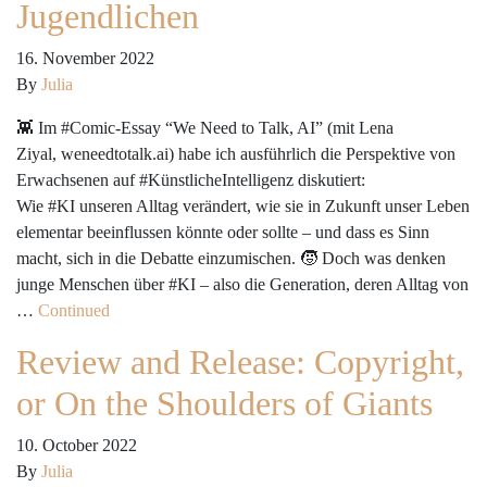
Jugendlichen
16. November 2022
By
Julia
👾 Im #Comic-Essay “We Need to Talk, AI” (mit Lena
Ziyal, weneedtotalk.ai) habe ich ausführlich die Perspektive von
Erwachsenen auf #KünstlicheIntelligenz diskutiert:
Wie #KI unseren Alltag verändert, wie sie in Zukunft unser Leben
elementar beeinflussen könnte oder sollte – und dass es Sinn
macht, sich in die Debatte einzumischen. 🧒 Doch was denken
junge Menschen über #KI – also die Generation, deren Alltag von
…
Continued
Review and Release: Copyright,
or On the Shoulders of Giants
10. October 2022
By
Julia