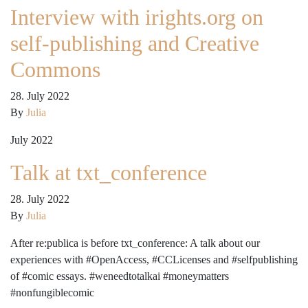
Interview with irights.org on
self-publishing and Creative
Commons
28. July 2022
By
Julia
July 2022
Talk at txt_conference
28. July 2022
By
Julia
After re:publica is before txt_conference: A talk about our
experiences with #OpenAccess, #CCLicenses and #selfpublishing
of #comic essays. #weneedtotalkai #moneymatters
#nonfungiblecomic