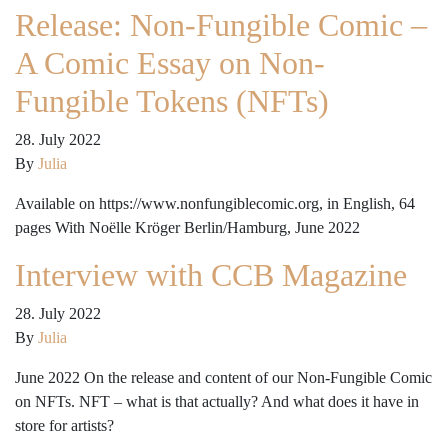
Release: Non-Fungible Comic –
A Comic Essay on Non-
Fungible Tokens (NFTs)
28. July 2022
By
Julia
Available on https://www.nonfungiblecomic.org, in English, 64
pages With Noëlle Kröger Berlin/Hamburg, June 2022
Interview with CCB Magazine
28. July 2022
By
Julia
June 2022 On the release and content of our Non-Fungible Comic
on NFTs. NFT – what is that actually? And what does it have in
store for artists?