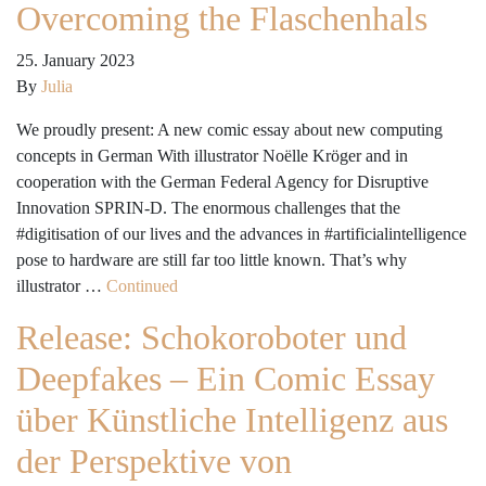
Overcoming the Flaschenhals
25. January 2023
By
Julia
We proudly present: A new comic essay about new computing
concepts in German With illustrator Noëlle Kröger and in
cooperation with the German Federal Agency for Disruptive
Innovation SPRIN-D. The enormous challenges that the
#digitisation of our lives and the advances in #artificialintelligence
pose to hardware are still far too little known. That’s why
illustrator …
Continued
Release: Schokoroboter und
Deepfakes – Ein Comic Essay
über Künstliche Intelligenz aus
der Perspektive von